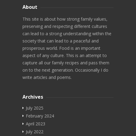
Blog
About
About
This site is about how strong family values,
preserving and respecting different cultures
can lead to a strong understanding within the
society that can lead to a peaceful and
prosperous world. Food is an important
aspect of any culture. This is an attempt to
capture all our family recipes and pass them
on to the next generation. Occasionally I do
write articles and poems.
Archives
July 2025
February 2024
April 2023
July 2022