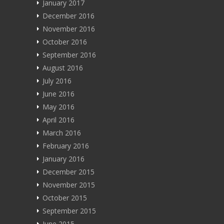
January 2017
December 2016
November 2016
October 2016
September 2016
August 2016
July 2016
June 2016
May 2016
April 2016
March 2016
February 2016
January 2016
December 2015
November 2015
October 2015
September 2015
June 2015