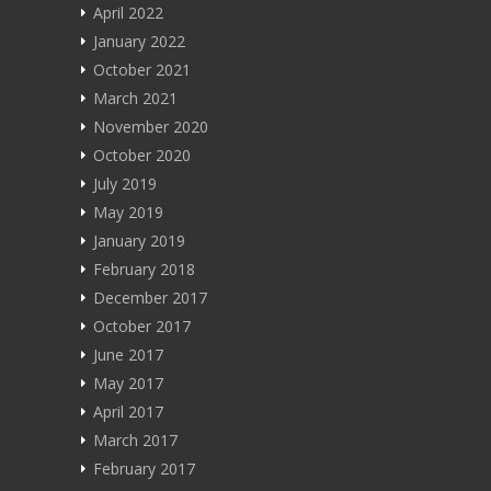
April 2022
January 2022
October 2021
March 2021
November 2020
October 2020
July 2019
May 2019
January 2019
February 2018
December 2017
October 2017
June 2017
May 2017
April 2017
March 2017
February 2017