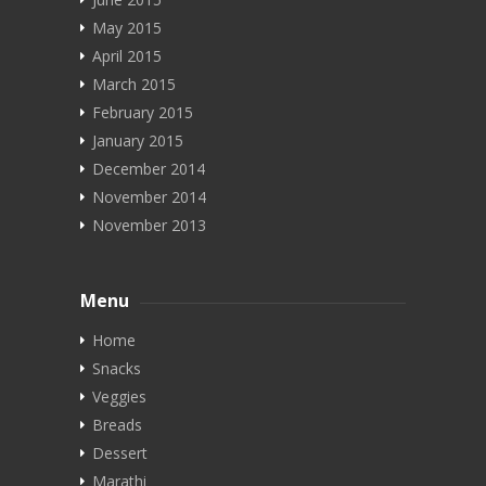
May 2015
April 2015
March 2015
February 2015
January 2015
December 2014
November 2014
November 2013
Menu
Home
Snacks
Veggies
Breads
Dessert
Marathi