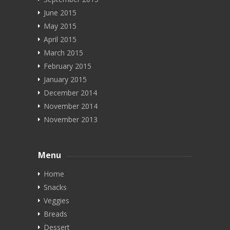
June 2015
May 2015
April 2015
March 2015
February 2015
January 2015
December 2014
November 2014
November 2013
Menu
Home
Snacks
Veggies
Breads
Dessert