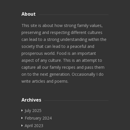
Video Recipes
About
Maharashtrian
This site is about how strong family values,
preserving and respecting different cultures
North Indian
can lead to a strong understanding within the
South Indian
society that can lead to a peaceful and
prosperous world. Food is an important
Diwali
aspect of any culture. This is an attempt to
capture all our family recipes and pass them
Chaat
on to the next generation. Occasionally I do
write articles and poems.
Videos
More
Archives
Search
July 2025
February 2024
Marathi Blog
April 2023