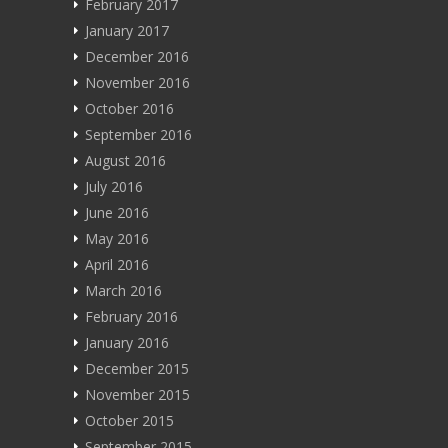
February 2017
January 2017
December 2016
November 2016
October 2016
September 2016
August 2016
July 2016
June 2016
May 2016
April 2016
March 2016
February 2016
January 2016
December 2015
November 2015
October 2015
September 2015