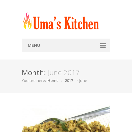
MENU
Home
Month:
June 2017
Recipes
You are here:
Home
2017
June
Snacks
Soups
Breads
Rice