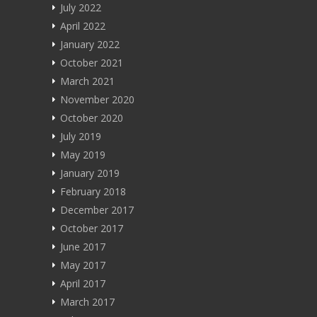
Blog
July 2022
April 2022
About
January 2022
October 2021
मराठी
March 2021
हिन्दी
November 2020
October 2020
July 2019
May 2019
January 2019
February 2018
December 2017
October 2017
June 2017
May 2017
April 2017
March 2017