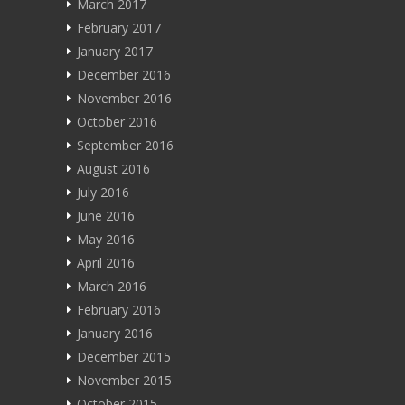
March 2017
February 2017
January 2017
December 2016
November 2016
October 2016
September 2016
August 2016
July 2016
June 2016
May 2016
April 2016
March 2016
February 2016
January 2016
December 2015
November 2015
October 2015