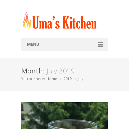
MENU
Home
Month:
July 2019
Recipes
You are here:
Home
2019
July
Snacks
Soups
Breads
Rice