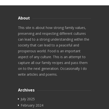
Video Recipes
About
Maharashtrian
This site is about how strong family values,
North Indian
preserving and respecting different cultures
South Indian
can lead to a strong understanding within the
society that can lead to a peaceful and
Diwali
prosperous world. Food is an important
aspect of any culture. This is an attempt to
Chaat
capture all our family recipes and pass them
on to the next generation. Occasionally I do
Videos
write articles and poems.
More
Archives
Search
July 2025
Marathi Blog
February 2024