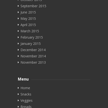
September 2015
June 2015
May 2015
April 2015
March 2015
February 2015
January 2015
December 2014
November 2014
November 2013
Menu
Home
Snacks
Veggies
Breads