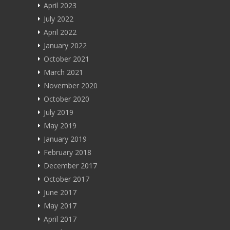
Blog
April 2023
July 2022
About
April 2022
January 2022
मराठी
October 2021
हिन्दी
March 2021
November 2020
October 2020
July 2019
May 2019
January 2019
February 2018
December 2017
October 2017
June 2017
May 2017
April 2017